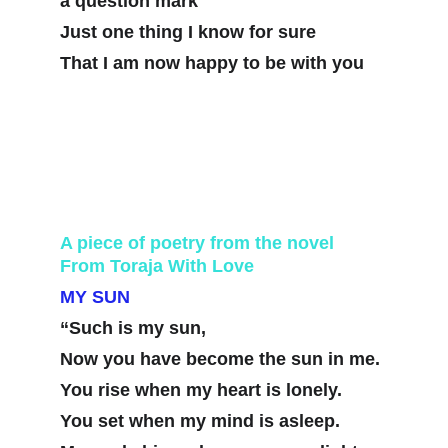
a question mark
Just one thing I know for sure
That I am now happy to be with you
A piece of poetry from the novel 
From Toraja With Love
MY SUN
“Such is my sun,
Now you have become the sun in me. 
You rise when my heart is lonely. 
You set when my mind is asleep.