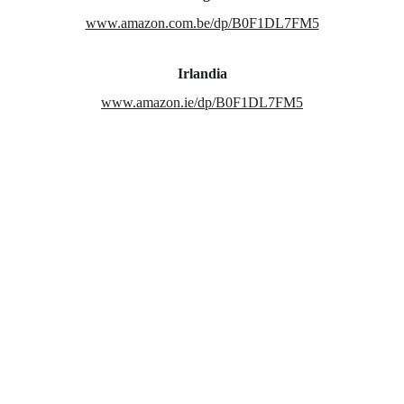
www.amazon.com.be/dp/B0F1DL7FM5
Irlandia
www.amazon.ie/dp/B0F1DL7FM5
Asal Muasal Novel
From Toraja With Love