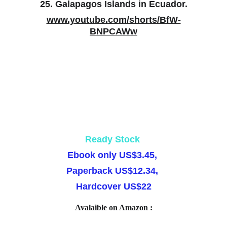
25. Galapagos Islands in Ecuador.
www.youtube.com/shorts/BfW-
BNPCAWw
Ready Stock 
Ebook
 only US$3.45, 
Paperback
 US$12.34, 
Hardcover
 US$22
Avalaible on Amazon :