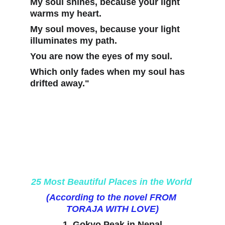
My soul shines, because your light 
warms my heart. 
My soul moves, because your light 
illuminates my path. 
You are now the eyes of my soul.
Which only fades when my soul has 
drifted away."
25 Most Beautiful Places in the World 
(According to the novel FROM 
TORAJA WITH LOVE)
1. Gokyo Peak in Nepal