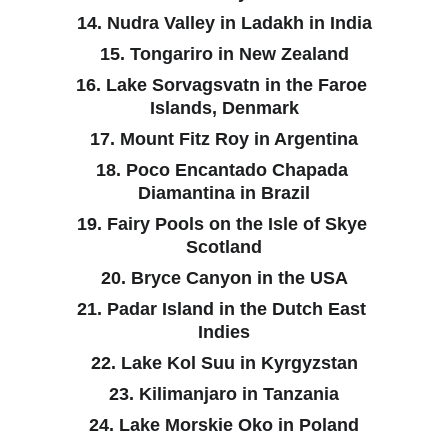
14. Nudra Valley in Ladakh in India
15. Tongariro in New Zealand
16. Lake Sorvagsvatn in the Faroe 
Islands, Denmark
17. Mount Fitz Roy in Argentina
18. Poco Encantado Chapada 
Diamantina in Brazil
19. Fairy Pools on the Isle of Skye 
Scotland
20. Bryce Canyon in the USA
21. Padar Island in the Dutch East 
Indies
22. Lake Kol Suu in Kyrgyzstan
23. Kilimanjaro in Tanzania
24. Lake Morskie Oko in Poland