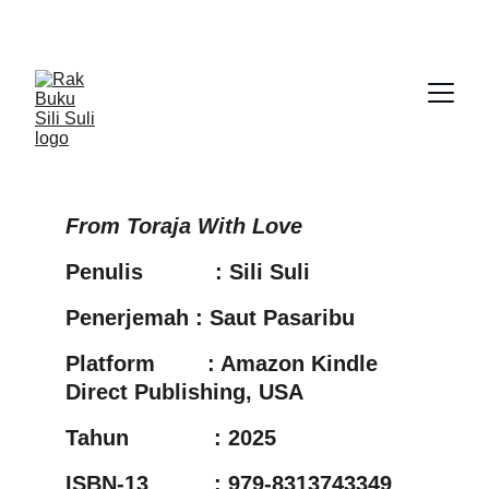
From Toraja With Love
Penulis           : Sili Suli
Penerjemah : Saut Pasaribu
Platform        : Amazon Kindle 
Direct Publishing, USA
Tahun             : 2025
ISBN-13          : 979-8313743349