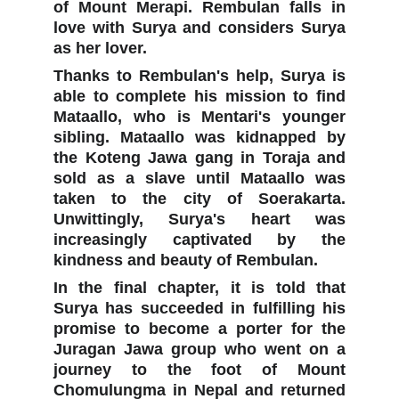
of Mount Merapi. Rembulan falls in
love with Surya and considers Surya
as her lover.
Thanks to Rembulan's help, Surya is
able to complete his mission to find
Mataallo, who is Mentari's younger
sibling. Mataallo was kidnapped by
the Koteng Jawa gang in Toraja and
sold as a slave until Mataallo was
taken to the city of Soerakarta.
Unwittingly, Surya's heart was
increasingly captivated by the
kindness and beauty of Rembulan.
In the final chapter, it is told that
Surya has succeeded in fulfilling his
promise to become a porter for the
Juragan Jawa group who went on a
journey to the foot of Mount
Chomulungma in Nepal and returned