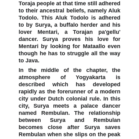
Toraja people at that time still adhered
to their ancestral beliefs, namely Aluk
Todolo. This Aluk Todolo is adhered
to by Surya, a buffalo herder and his
lover Mentari, a Torajan pa'gellu'
dancer. Surya proves his love for
Mentari by looking for Mataallo even
though he has to struggle all the way
to Java.
In the middle of the chapter, the
atmosphere of Yogyakarta is
described which has developed
rapidly as the forerunner of a modern
city under Dutch colonial rule. In this
city, Surya meets a palace dancer
named Rembulan. The relationship
between Surya and Rembulan
becomes close after Surya saves
Rembulan when she slips on the peak