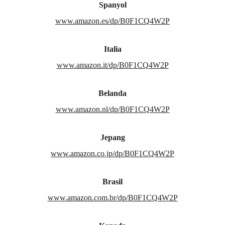
Spanyol
www.amazon.es/dp/B0F1CQ4W2P
Italia
www.amazon.it/dp/B0F1CQ4W2P
Belanda
www.amazon.nl/dp/B0F1CQ4W2P
Jepang
www.amazon.co.jp/dp/B0F1CQ4W2P
Brasil
www.amazon.com.br/dp/B0F1CQ4W2P