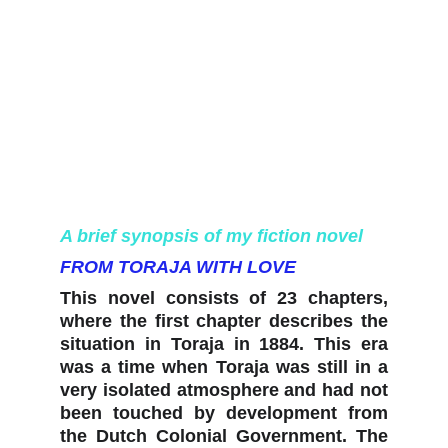
A brief synopsis of my fiction novel
FROM TORAJA WITH LOVE
This novel consists of 23 chapters,
where the first chapter describes the
situation in Toraja in 1884. This era
was a time when Toraja was still in a
very isolated atmosphere and had not
been touched by development from
the Dutch Colonial Government. The