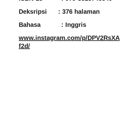
Deksripsi      : 376 halaman
Bahasa           : Inggris
www.instagram.com/p/DPV2RsXA
f2d/