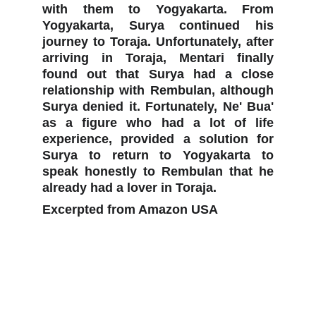
with them to Yogyakarta. From
Yogyakarta, Surya continued his
journey to Toraja. Unfortunately, after
arriving in Toraja, Mentari finally
found out that Surya had a close
relationship with Rembulan, although
Surya denied it. Fortunately, Ne' Bua'
as a figure who had a lot of life
experience, provided a solution for
Surya to return to Yogyakarta to
speak honestly to Rembulan that he
already had a lover in Toraja.
Excerpted from Amazon USA