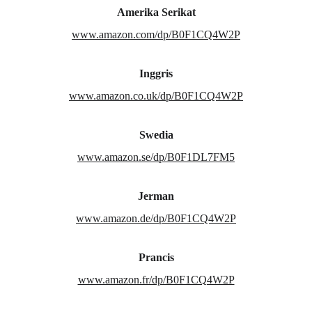
Amerika Serikat
www.amazon.com/dp/B0F1CQ4W2P
Inggris
www.amazon.co.uk/dp/B0F1CQ4W2P
Swedia
www.amazon.se/dp/B0F1DL7FM5
Jerman
www.amazon.de/dp/B0F1CQ4W2P
Prancis
www.amazon.fr/dp/B0F1CQ4W2P