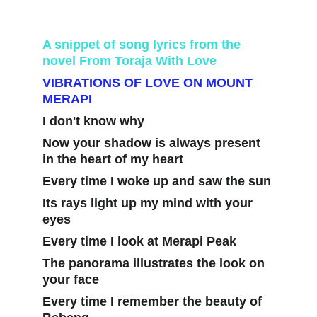
A snippet of song lyrics from the 
novel From Toraja With Love
VIBRATIONS OF LOVE ON MOUNT 
MERAPI
I don't know why
Now your shadow is always present 
in the heart of my heart
Every time I woke up and saw the sun
Its rays light up my mind with your 
eyes
Every time I look at Merapi Peak
The panorama illustrates the look on 
your face
Every time I remember the beauty of 