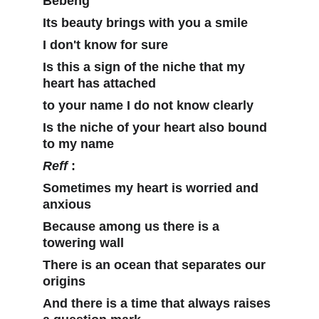
Bebeng
Its beauty brings with you a smile
I don't know for sure
Is this a sign of the niche that my 
heart has attached 
to your name I do not know clearly
Is the niche of your heart also bound 
to my name
Reff
 :
Sometimes my heart is worried and 
anxious
Because among us there is a 
towering wall
There is an ocean that separates our 
origins
And there is a time that always raises 