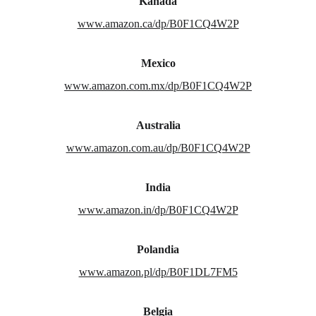
Kanada
www.amazon.ca/dp/B0F1CQ4W2P
Mexico
www.amazon.com.mx/dp/B0F1CQ4W2P
Australia
www.amazon.com.au/dp/B0F1CQ4W2P
India
www.amazon.in/dp/B0F1CQ4W2P
Polandia
www.amazon.pl/dp/B0F1DL7FM5
Belgia