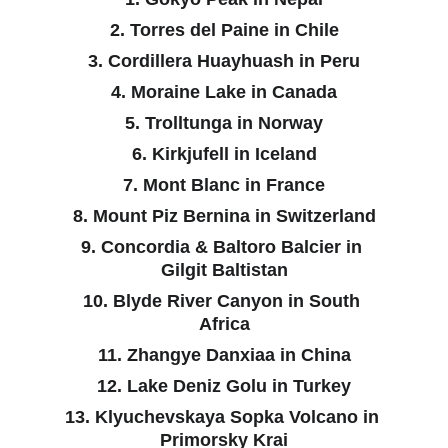
2. Torres del Paine in Chile
3. Cordillera Huayhuash in Peru
4. Moraine Lake in Canada
5. Trolltunga in Norway
6. Kirkjufell in Iceland
7. Mont Blanc in France
8. Mount Piz Bernina in Switzerland
9. Concordia & Baltoro Balcier in 
Gilgit Baltistan
10. Blyde River Canyon in South 
Africa
11. Zhangye Danxiaa in China
12. Lake Deniz Golu in Turkey
13. Klyuchevskaya Sopka Volcano in 
Primorsky Krai